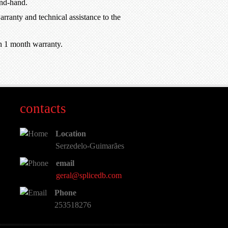
ond-hand.
rranty and technical assistance to the
h 1 month warranty.
contacts
Location
Serzedelo-Guimarães
email
geral@splicedb.com
Phone
253518276