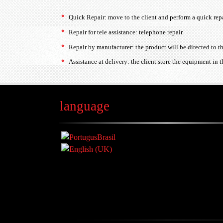
Quick Repair: move to the client and perform a quick repa
Repair for tele assistance: telephone repair.
Repair by manufacturer: the product will be directed to t
Assistance at delivery: the client store the equipment in th
language