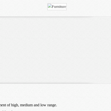
ment of high, medium and low range.