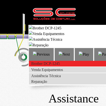
Brother DCP-1245
Venda Equipamentos
Assistência Técnica
Reparação
Assistance