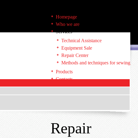
Homepage
Who we are
Services
Technical Assistance
Equipment Sale
Repair Center
Methods and techniques for sewing
Products
Contacts
Repair