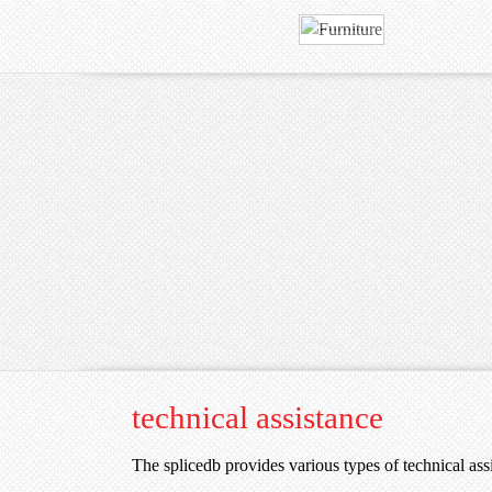
technical assistance
The splicedb provides various types of technical ass