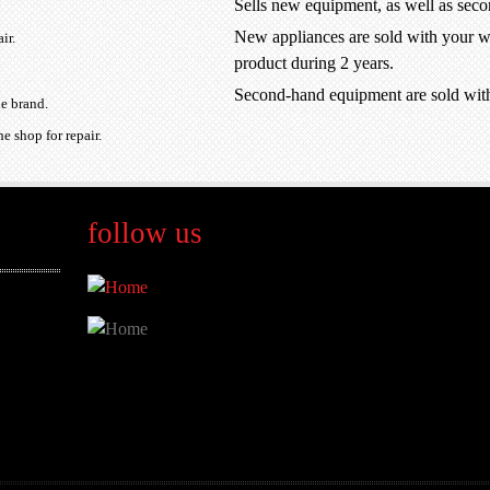
Sells new equipment, as well as sec
New appliances are sold with your wa
ir.
product during 2 years.
Second-hand equipment are sold wit
he brand.
e shop for repair.
follow us