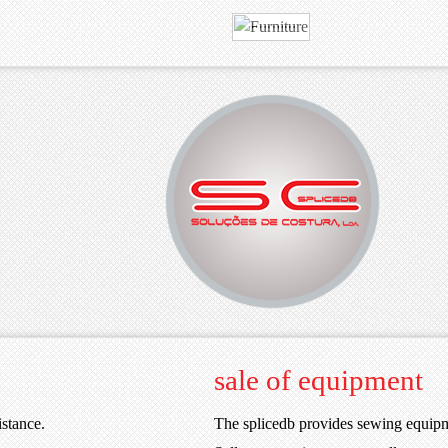
MORE
VIEW
Your best choice.
SPLICEDB
sale of equipment
istance.
The splicedb provides sewing equip